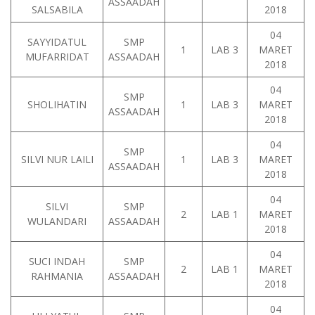
ASSAADAH
SALSABILA
2018
04
SAYYIDATUL
SMP
1
LAB 3
MARET
MUFARRIDAT
ASSAADAH
2018
04
SMP
SHOLIHATIN
1
LAB 3
MARET
ASSAADAH
2018
04
SMP
SILVI NUR LAILI
1
LAB 3
MARET
ASSAADAH
2018
04
SILVI
SMP
2
LAB 1
MARET
WULANDARI
ASSAADAH
2018
04
SUCI INDAH
SMP
2
LAB 1
MARET
RAHMANIA
ASSAADAH
2018
04