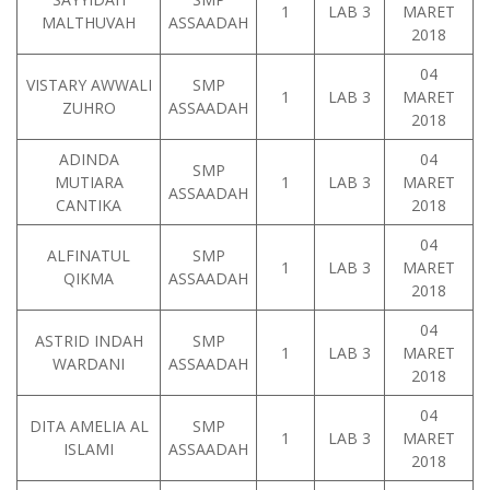
1
LAB 3
MARET
MALTHUVAH
ASSAADAH
2018
04
VISTARY AWWALI
SMP
1
LAB 3
MARET
ZUHRO
ASSAADAH
2018
ADINDA
04
SMP
MUTIARA
1
LAB 3
MARET
ASSAADAH
CANTIKA
2018
04
ALFINATUL
SMP
1
LAB 3
MARET
QIKMA
ASSAADAH
2018
04
ASTRID INDAH
SMP
1
LAB 3
MARET
WARDANI
ASSAADAH
2018
04
DITA AMELIA AL
SMP
1
LAB 3
MARET
ISLAMI
ASSAADAH
2018