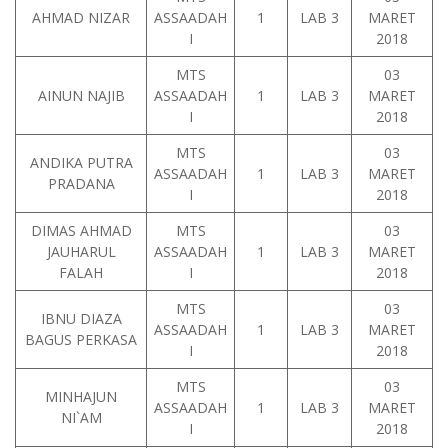
AHMAD NIZAR
ASSAADAH
1
LAB 3
MARET
I
2018
MTS
03
AINUN NAJIB
ASSAADAH
1
LAB 3
MARET
I
2018
MTS
03
ANDIKA PUTRA
ASSAADAH
1
LAB 3
MARET
PRADANA
I
2018
DIMAS AHMAD
MTS
03
JAUHARUL
ASSAADAH
1
LAB 3
MARET
FALAH
I
2018
MTS
03
IBNU DIAZA
ASSAADAH
1
LAB 3
MARET
BAGUS PERKASA
I
2018
MTS
03
MINHAJUN
ASSAADAH
1
LAB 3
MARET
NI`AM
I
2018