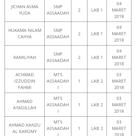
04
JICHAN ASMA
SMP
2
LAB 1
MARET
YUDA
ASSAADAH
2018
04
HUKAMA NILAM
SMP
2
LAB 1
MARET
CAHYA
ASSAADAH
2018
04
SMP
KAMILIYAH
2
LAB 1
MARET
ASSAADAH
2018
ACHMAD
MTS
03
IZZUDDIN
ASSAADAH
1
LAB 2
MARET
FAHMI
I
2018
MTS
03
AHMAD
ASSAADAH
1
LAB 2
MARET
AYADILLAH
I
2018
MTS
03
AHMAD KANZU
ASSAADAH
1
LAB 2
MARET
AL KAROMY
I
2018