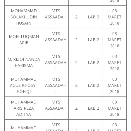
I
2018
MOHAMMAD
MTS
03
SOLAKHUDIN
ASSAADAH
2
LAB 2
MARET
HUSAIN
I
2018
MTS
03
MOH. LUQMAN
ASSAADAH
2
LAB 2
MARET
ARIF
I
2018
MTS
03
M. RIZQI NANDA
ASSAADAH
2
LAB 2
MARET
HARISMA
I
2018
MUHAMMAD
MTS
03
AGUS KHOSYI`
ASSAADAH
2
LAB 2
MARET
ROFIQI
I
2018
MUHAMMAD
MTS
03
ARIS REZA
ASSAADAH
2
LAB 2
MARET
ADITYA
I
2018
MTS
03
MUHAMMAD
ASSAADAH
2
LAB 2
MARET