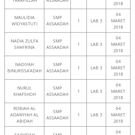
TARAFILLAH
ASSAADAH
2018
04
MAULIDIA
SMP
1
LAB 3
MARET
WIDYASTUTI
ASSAADAH
2018
04
NADIA ZULFA
SMP
1
LAB 3
MARET
SHAFRINA
ASSAADAH
2018
04
NADIYAH
SMP
1
LAB 3
MARET
BINURISSA’ADAH
ASSAADAH
2018
04
NURUL
SMP
1
LAB 3
MARET
KHAFSHOH
ASSAADAH
2018
ROBIAH AL
04
SMP
ADAWIYAH AL
1
LAB 3
MARET
ASSAADAH
ABIDAH
2018
04
SAYYIDAH
SMP