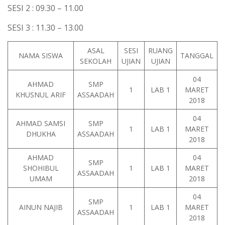
SESI 2 : 09.30 – 11.00
SESI 3 : 11.30 – 13.00
ASAL
SESI
RUANG
NAMA SISWA
TANGGAL
SEKOLAH
UJIAN
UJIAN
04
AHMAD
SMP
1
LAB 1
MARET
KHUSNUL ARIF
ASSAADAH
2018
04
AHMAD SAMSI
SMP
1
LAB 1
MARET
DHUKHA
ASSAADAH
2018
AHMAD
04
SMP
SHOHIBUL
1
LAB 1
MARET
ASSAADAH
UMAM
2018
04
SMP
AINUN NAJIB
1
LAB 1
MARET
ASSAADAH
2018