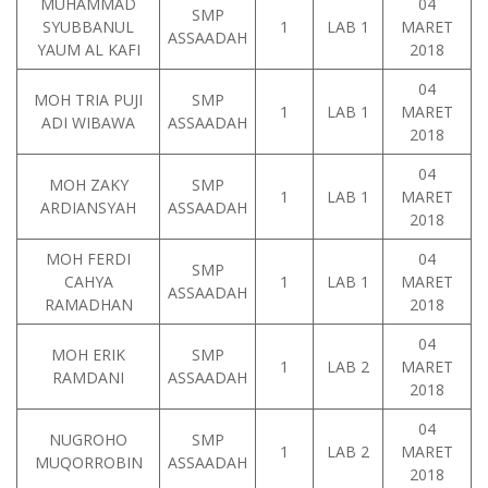
MUHAMMAD
04
SMP
SYUBBANUL
1
LAB 1
MARET
ASSAADAH
YAUM AL KAFI
2018
04
MOH TRIA PUJI
SMP
1
LAB 1
MARET
ADI WIBAWA
ASSAADAH
2018
04
MOH ZAKY
SMP
1
LAB 1
MARET
ARDIANSYAH
ASSAADAH
2018
MOH FERDI
04
SMP
CAHYA
1
LAB 1
MARET
ASSAADAH
RAMADHAN
2018
04
MOH ERIK
SMP
1
LAB 2
MARET
RAMDANI
ASSAADAH
2018
04
NUGROHO
SMP
1
LAB 2
MARET
MUQORROBIN
ASSAADAH
2018