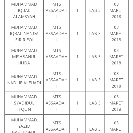
MUHAMMAD
MTS
03
IQBAL
ASSAADAH
1
LAB 3
MARET
ALAMSYAH
I
2018
MUHAMMAD
MTS
03
IQBAL NANDA
ASSAADAH
1
LAB 3
MARET
FIR RIFQI
I
2018
MUHAMMAD
MTS
03
MISHBAHUL
ASSAADAH
1
LAB 3
MARET
HUDA
I
2018
MTS
03
MUHAMMAD
ASSAADAH
1
LAB 3
MARET
NADLIF ALFUADI
I
2018
MUHAMMAD
MTS
03
SYADIDUL
ASSAADAH
1
LAB 3
MARET
ITQON
I
2018
MUHAMMAD
MTS
03
YAZID
ASSAADAH
1
LAB 3
MARET
BASTHOMIL