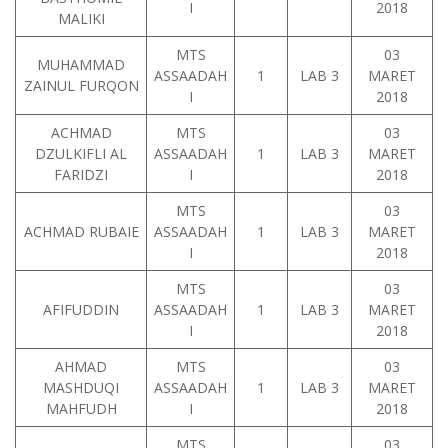
I
2018
MALIKI
MTS
03
MUHAMMAD
ASSAADAH
1
LAB 3
MARET
ZAINUL FURQON
I
2018
ACHMAD
MTS
03
DZULKIFLI AL
ASSAADAH
1
LAB 3
MARET
FARIDZI
I
2018
MTS
03
ACHMAD RUBAIE
ASSAADAH
1
LAB 3
MARET
I
2018
MTS
03
AFIFUDDIN
ASSAADAH
1
LAB 3
MARET
I
2018
AHMAD
MTS
03
MASHDUQI
ASSAADAH
1
LAB 3
MARET
MAHFUDH
I
2018
MTS
03