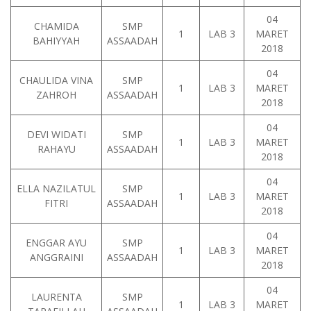
04
CHAMIDA
SMP
1
LAB 3
MARET
BAHIYYAH
ASSAADAH
2018
04
CHAULIDA VINA
SMP
1
LAB 3
MARET
ZAHROH
ASSAADAH
2018
04
DEVI WIDATI
SMP
1
LAB 3
MARET
RAHAYU
ASSAADAH
2018
04
ELLA NAZILATUL
SMP
1
LAB 3
MARET
FITRI
ASSAADAH
2018
04
ENGGAR AYU
SMP
1
LAB 3
MARET
ANGGRAINI
ASSAADAH
2018
04
LAURENTA
SMP
1
LAB 3
MARET