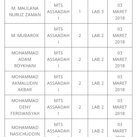
MTS
03
M. MAULANA
ASSAADAH
1
LAB 3
MARET
NURUZ ZAMAN
I
2018
MTS
03
M. MUBAROK
ASSAADAH
2
LAB 2
MARET
I
2018
MOHAMMAD
MTS
03
ADAM
ASSAADAH
2
LAB 2
MARET
ROYKHANI
I
2018
MOHAMMAD
MTS
03
AKMALUDIN
ASSAADAH
2
LAB 2
MARET
AKBAR
I
2018
MOHAMMAD
MTS
03
DENY
ASSAADAH
2
LAB 2
MARET
FERDIANSYAH
I
2018
MTS
03
MOHAMMAD
ASSAADAH
2
LAB 2
MARET
NASICHUDDIN