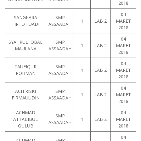
2018
04
SANGKARA
SMP
1
LAB 2
MARET
TIRTO FUADI
ASSAADAH
2018
04
SYAHRUL IQBAL
SMP
1
LAB 2
MARET
MAULANA
ASSAADAH
2018
04
TAUFIQUR
SMP
1
LAB 2
MARET
ROHMAN
ASSAADAH
2018
04
ACH RISKI
SMP
1
LAB 2
MARET
FIRMAUUDIN
ASSAADAH
2018
ACHMAD
04
SMP
ATTABIBUL
1
LAB 2
MARET
ASSAADAH
QULUB
2018
04
ACHMAD
SMP