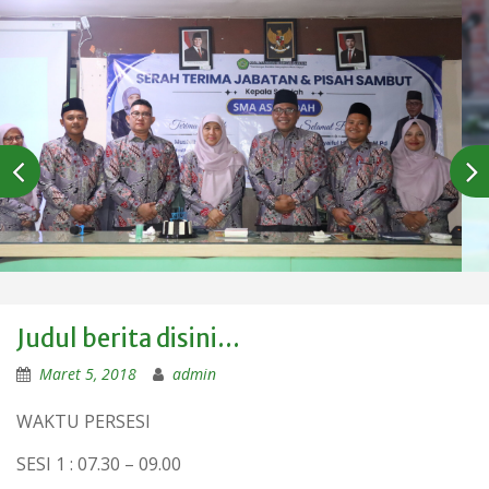
Judul berita disini…
Maret 5, 2018
admin
WAKTU PERSESI
SESI 1 : 07.30 – 09.00