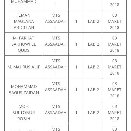
MUHAMMAD
I
2018
ILMAN
MTS
03
MAULANA
ASSAADAH
1
LAB 2
MARET
ABDILLAH
I
2018
M. FARHAT
MTS
03
SAKHOWI EL
ASSAADAH
1
LAB 2
MARET
QUDS
I
2018
MTS
03
M. MAHRUS ALIF
ASSAADAH
1
LAB 2
MARET
I
2018
MTS
03
MOHAMMAD
ASSAADAH
1
LAB 2
MARET
BAGUS ZAIDAN
I
2018
MOH.
MTS
03
SULTONUR
ASSAADAH
1
LAB 2
MARET
ROBIH
I
2018
MTS
03