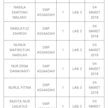
NABILA
04
SMP
EKAFIYAH
1
LAB 3
MARET
ASSAADAH
MALANY
2018
04
NABILATUZ
SMP
1
LAB 3
MARET
ZAHROH
ASSAADAH
2018
NUNUK
04
SMP
WAFIROTUN
1
LAB 3
MARET
ASSAADAH
NABILAH
2018
04
NUR ERNA
SMP
1
LAB 3
MARET
DAMAYANTI
ASSAADAH
2018
04
SMP
NURUL FITRIA
1
LAB 3
MARET
ASSAADAH
2018
RADITA NUR
04
SMP
LAILATUS
1
LAB 3
MARET