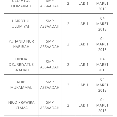
ULLYATUL
SMP
2
LAB 1
MARET
QOMARIAH
ASSAADAH
2018
04
UMROTUL
SMP
2
LAB 1
MARET
ULUMIYAH
ASSAADAH
2018
04
YUHANID NUR
SMP
2
LAB 1
MARET
HABIBAH
ASSAADAH
2018
DINDA
04
SMP
DZURRIYATUS
2
LAB 1
MARET
ASSAADAH
SA’ADAH
2018
04
ADIB
SMP
2
LAB 1
MARET
MUKAMMAL
ASSAADAH
2018
04
NICO PRAWIRA
SMP
2
LAB 1
MARET
UTAMA
ASSAADAH
2018