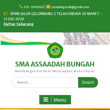
Skip
to
031-3949502
smadahgresik@gmail.com
content
SPMB JALUR GELOMBANG 2 TELAH DIBUKA 30 MARET -
12 JULI 2026
Daftar Sekarang
SMA ASSAADAH BUNGAH
Membangun Karakter Menyiapkan Masa Depan
Search
for:
Menu