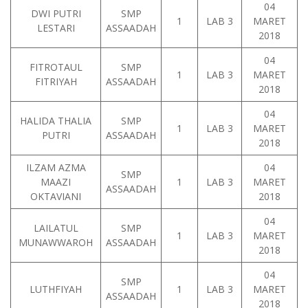
04
DWI PUTRI
SMP
1
LAB 3
MARET
LESTARI
ASSAADAH
2018
04
FITROTAUL
SMP
1
LAB 3
MARET
FITRIYAH
ASSAADAH
2018
04
HALIDA THALIA
SMP
1
LAB 3
MARET
PUTRI
ASSAADAH
2018
ILZAM AZMA
04
SMP
MAAZI
1
LAB 3
MARET
ASSAADAH
OKTAVIANI
2018
04
LAILATUL
SMP
1
LAB 3
MARET
MUNAWWAROH
ASSAADAH
2018
04
SMP
LUTHFIYAH
1
LAB 3
MARET
ASSAADAH
2018