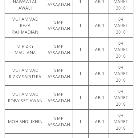
NAWAWI AL
1
LAB 1
MARET
ASSAADAH
AWALI
2018
MUHAMMAD
04
SMP
REZA
1
LAB 1
MARET
ASSAADAH
RAHMADIAN
2018
04
M RIZKY
SMP
1
LAB 1
MARET
MAULANA
ASSAADAH
2018
04
MUHAMMAD
SMP
1
LAB 1
MARET
RIZKY SAPUTRA
ASSAADAH
2018
04
MUHAMMAD
SMP
1
LAB 1
MARET
ROBY SETIAWAN
ASSAADAH
2018
04
SMP
MOH SHOLIKHIN
1
LAB 1
MARET
ASSAADAH
2018