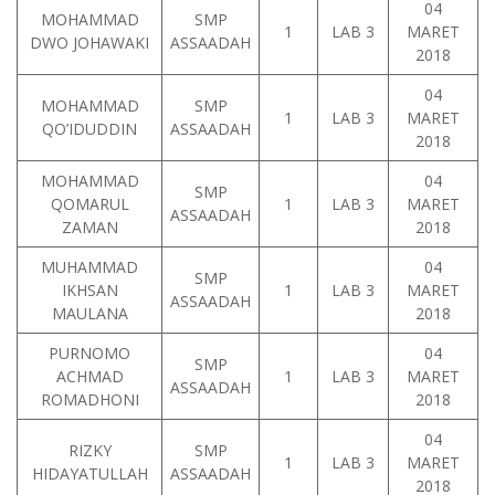
04
MOHAMMAD
SMP
1
LAB 3
MARET
DWO JOHAWAKI
ASSAADAH
2018
04
MOHAMMAD
SMP
1
LAB 3
MARET
QO’IDUDDIN
ASSAADAH
2018
MOHAMMAD
04
SMP
QOMARUL
1
LAB 3
MARET
ASSAADAH
ZAMAN
2018
MUHAMMAD
04
SMP
IKHSAN
1
LAB 3
MARET
ASSAADAH
MAULANA
2018
PURNOMO
04
SMP
ACHMAD
1
LAB 3
MARET
ASSAADAH
ROMADHONI
2018
04
RIZKY
SMP
1
LAB 3
MARET
HIDAYATULLAH
ASSAADAH
2018