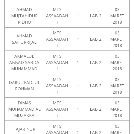
AHMAD
MTS
03
MUJTAHIDUR
ASSAADAH
1
LAB 2
MARET
RIDHO
I
2018
MTS
03
AHMAD
ASSAADAH
1
LAB 2
MARET
SAIFURRIJAL
I
2018
AKMALUL
MTS
03
ABBAD SABDA
ASSAADAH
1
LAB 2
MARET
MUHAMMAD
I
2018
MTS
03
DARUL FADLUL
ASSAADAH
1
LAB 2
MARET
ROHMAN
I
2018
DIMAS
MTS
03
MUHAMMAD AL
ASSAADAH
1
LAB 2
MARET
MUZAKKA
I
2018
MTS
03
FAJAR NUR
ASSAADAH
1
LAB 2
MARET