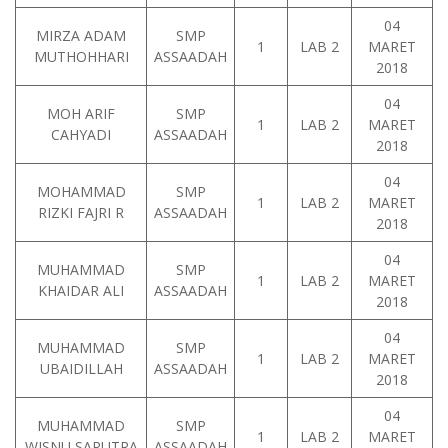
04
MIRZA ADAM
SMP
1
LAB 2
MARET
MUTHOHHARI
ASSAADAH
2018
04
MOH ARIF
SMP
1
LAB 2
MARET
CAHYADI
ASSAADAH
2018
04
MOHAMMAD
SMP
1
LAB 2
MARET
RIZKI FAJRI R
ASSAADAH
2018
04
MUHAMMAD
SMP
1
LAB 2
MARET
KHAIDAR ALI
ASSAADAH
2018
04
MUHAMMAD
SMP
1
LAB 2
MARET
UBAIDILLAH
ASSAADAH
2018
04
MUHAMMAD
SMP
1
LAB 2
MARET
WISNU SAPUTRA
ASSAADAH