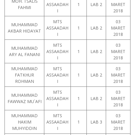
MOH. TSALIS
ASSAADAH
1
LAB 2
MARET
FAHMI
I
2018
MTS
03
MUHAMMAD
ASSAADAH
1
LAB 2
MARET
AKBAR HIDAYAT
I
2018
MTS
03
MUHAMMAD
ASSAADAH
1
LAB 2
MARET
ARY AL FANANI
I
2018
MUHAMMAD
MTS
03
FATKHUR
ASSAADAH
1
LAB 2
MARET
ROHMAN
I
2018
MTS
03
MUHAMMAD
ASSAADAH
1
LAB 2
MARET
FAWWAZ MU`AFI
I
2018
MUHAMMAD
MTS
03
HAKIM
ASSAADAH
1
LAB 3
MARET
MUHYIDDIN
I
2018