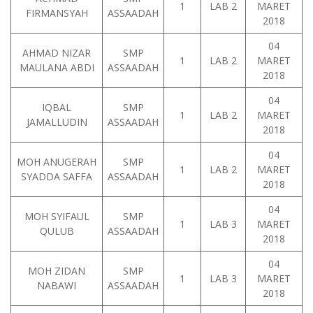
1
LAB 2
MARET
FIRMANSYAH
ASSAADAH
2018
04
AHMAD NIZAR
SMP
1
LAB 2
MARET
MAULANA ABDI
ASSAADAH
2018
04
IQBAL
SMP
1
LAB 2
MARET
JAMALLUDIN
ASSAADAH
2018
04
MOH ANUGERAH
SMP
1
LAB 2
MARET
SYADDA SAFFA
ASSAADAH
2018
04
MOH SYIFAUL
SMP
1
LAB 3
MARET
QULUB
ASSAADAH
2018
04
MOH ZIDAN
SMP
1
LAB 3
MARET
NABAWI
ASSAADAH
2018