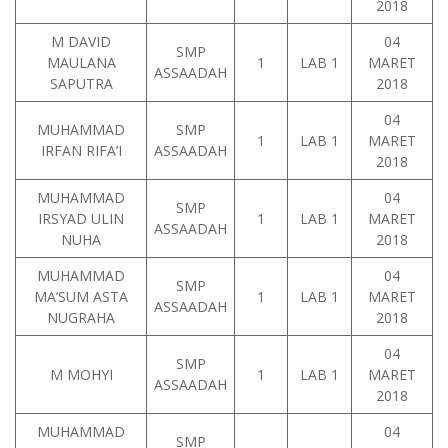
2018
M DAVID
04
SMP
MAULANA
1
LAB 1
MARET
ASSAADAH
SAPUTRA
2018
04
MUHAMMAD
SMP
1
LAB 1
MARET
IRFAN RIFA’I
ASSAADAH
2018
MUHAMMAD
04
SMP
IRSYAD ULIN
1
LAB 1
MARET
ASSAADAH
NUHA
2018
MUHAMMAD
04
SMP
MA’SUM ASTA
1
LAB 1
MARET
ASSAADAH
NUGRAHA
2018
04
SMP
M MOHYI
1
LAB 1
MARET
ASSAADAH
2018
MUHAMMAD
04
SMP