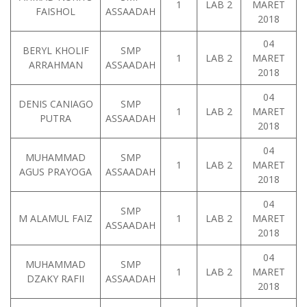
1
LAB 2
MARET
FAISHOL
ASSAADAH
2018
04
BERYL KHOLIF
SMP
1
LAB 2
MARET
ARRAHMAN
ASSAADAH
2018
04
DENIS CANIAGO
SMP
1
LAB 2
MARET
PUTRA
ASSAADAH
2018
04
MUHAMMAD
SMP
1
LAB 2
MARET
AGUS PRAYOGA
ASSAADAH
2018
04
SMP
M ALAMUL FAIZ
1
LAB 2
MARET
ASSAADAH
2018
04
MUHAMMAD
SMP
1
LAB 2
MARET
DZAKY RAFII
ASSAADAH
2018