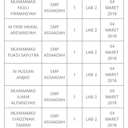
MUHAMMAD
04
SMP
FADLI
1
LAB 2
MARET
ASSAADAH
FIRMANSYAH
2018
04
M FIKRI HAIKAL
SMP
1
LAB 2
MARET
ARDIANSYAH
ASSAADAH
2018
04
MUHAMMAD
SMP
1
LAB 2
MARET
FUADI SAPUTRA
ASSAADAH
2018
04
M HUSSAN
SMP
1
LAB 2
MARET
AMJAD
ASSAADAH
2018
MUHAMMAD
04
SMP
ILHAM
1
LAB 2
MARET
ASSAADAH
ALFIANSYAH
2018
MUHAMMAD
04
SMP
SYADZWAN
1
LAB 2
MARET
ASSAADAH
TAMIMI
2018