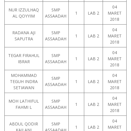
04
NUR IZZULHAQ
SMP
1
LAB 2
MARET
AL QOYYIM
ASSAADAH
2018
04
RADANA AJI
SMP
1
LAB 2
MARET
SAPUTRA
ASSAADAH
2018
04
TEGAR FIRAHUL
SMP
1
LAB 2
MARET
IBRAR
ASSAADAH
2018
MOHAMMAD
04
SMP
TEGUH INDRA
1
LAB 2
MARET
ASSAADAH
SETIAWAN
2018
04
MOH LATHIFUL
SMP
1
LAB 2
MARET
FAHMI L
ASSAADAH
2018
04
ABDUL QODIR
SMP
1
LAB 2
MARET
KAILANI
ASSAADAH