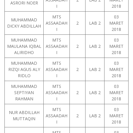
ASRORI NOER
I
2018
MTS
03
MUHAMMAD
ASSAADAH
2
LAB 2
MARET
DICKY ABDILLAH
I
2018
MUHAMMAD
MTS
03
MAULANA IQBAL
ASSAADAH
2
LAB 2
MARET
ALIRIDHO
I
2018
MUHAMMAD
MTS
03
RIZQI AGUS ALY
ASSAADAH
2
LAB 2
MARET
RIDLO
I
2018
MUHAMMAD
MTS
03
SEPTIYAN
ASSAADAH
2
LAB 2
MARET
RAHMAN
I
2018
MTS
03
NUR ABDILLAH
ASSAADAH
2
LAB 2
MARET
MUTTAQIN
I
2018
MTS
03