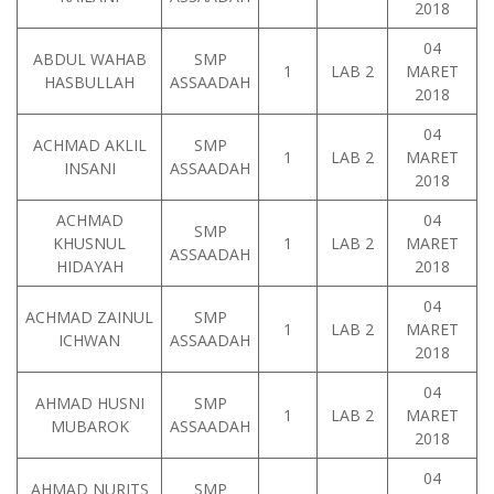
2018
04
ABDUL WAHAB
SMP
1
LAB 2
MARET
HASBULLAH
ASSAADAH
2018
04
ACHMAD AKLIL
SMP
1
LAB 2
MARET
INSANI
ASSAADAH
2018
ACHMAD
04
SMP
KHUSNUL
1
LAB 2
MARET
ASSAADAH
HIDAYAH
2018
04
ACHMAD ZAINUL
SMP
1
LAB 2
MARET
ICHWAN
ASSAADAH
2018
04
AHMAD HUSNI
SMP
1
LAB 2
MARET
MUBAROK
ASSAADAH
2018
04
AHMAD NURITS
SMP