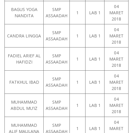
04
BAGUS YOGA
SMP
1
LAB 1
MARET
NANDITA
ASSAADAH
2018
04
SMP
CANDRA LINGGA
1
LAB 1
MARET
ASSAADAH
2018
04
FADIEL ARIEF AL
SMP
1
LAB 1
MARET
HAFIDZI
ASSAADAH
2018
04
SMP
FATKHUL IBAD
1
LAB 1
MARET
ASSAADAH
2018
04
MUHAMMAD
SMP
1
LAB 1
MARET
ABDUL MU’IZ
ASSAADAH
2018
04
MUHAMMAD
SMP
1
LAB 1
MARET
ALIF MAULANA
ASSAADAH